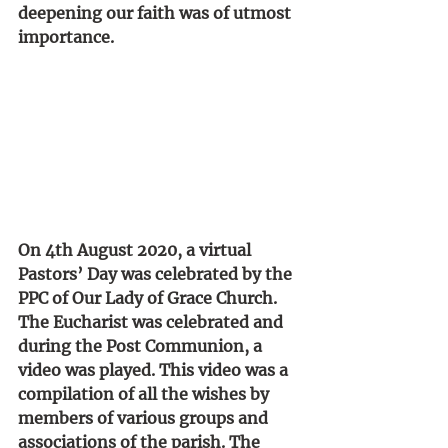
deepening our faith was of utmost 
importance.
On 4th August 2020, a virtual 
Pastors’ Day was celebrated by the 
PPC of Our Lady of Grace Church. 
The Eucharist was celebrated and 
during the Post Communion, a 
video was played. This video was a 
compilation of all the wishes by 
members of various groups and 
associations of the parish. The 