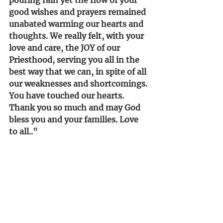
good wishes and prayers remained 
unabated warming our hearts and 
thoughts. We really felt, with your 
love and care, the JOY of our 
Priesthood, serving you all in the 
best way that we can, in spite of all 
our weaknesses and shortcomings. 
You have touched our hearts. 
Thank you so much and may God 
bless you and your families. Love 
to all.."