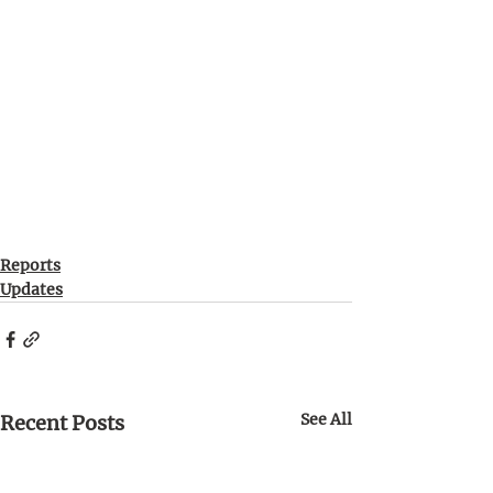
Reports
Updates
See All
Recent Posts