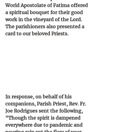
World Apostolate of Fatima offered 
a spiritual bouquet for their good 
work in the vineyard of the Lord. 
The parishioners also presented a 
card to our beloved Priests. 
In response, on behalf of his 
companions, Parish Priest, Rev. Fr. 
Joe Rodrigues sent the following, 
“Though the spirit is dampened 
everywhere due to pandemic and 
pouring rain yet the flow of your 