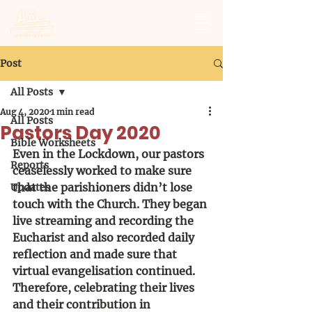
Post
All Posts
Aug 4, 2020
1 min read
All Posts
Pastors Day 2020
Bible Worksheets
Even in the Lockdown, our pastors 
Reports
ceaselessly worked to make sure 
that the parishioners didn’t lose 
Updates
touch with the Church. They began 
live streaming and recording the 
Eucharist and also recorded daily 
reflection and made sure that 
virtual evangelisation continued. 
Therefore, celebrating their lives 
and their contribution in 